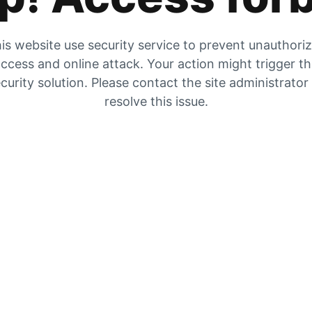
is website use security service to prevent unauthori
ccess and online attack. Your action might trigger t
curity solution. Please contact the site administrator
resolve this issue.