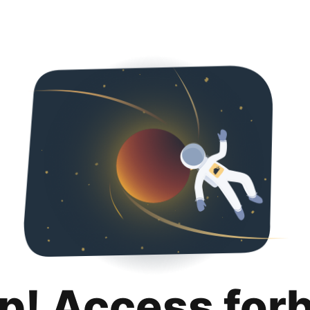
p! Access for