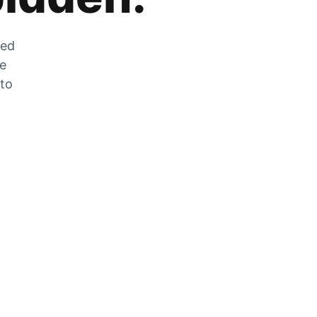
zed
he
 to