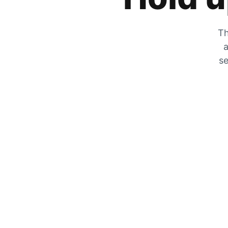
Th
a
se