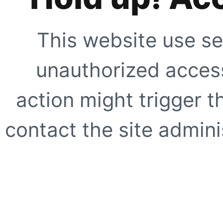
This website use se
unauthorized access
action might trigger t
contact the site adminis