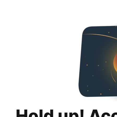
Hold up! Ac