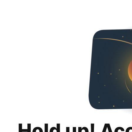
Hold up! Ac