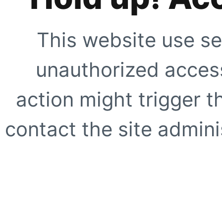
This website use se
unauthorized access
action might trigger t
contact the site adminis