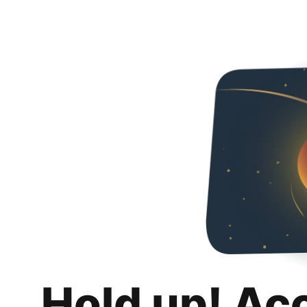
Hold up! Ac