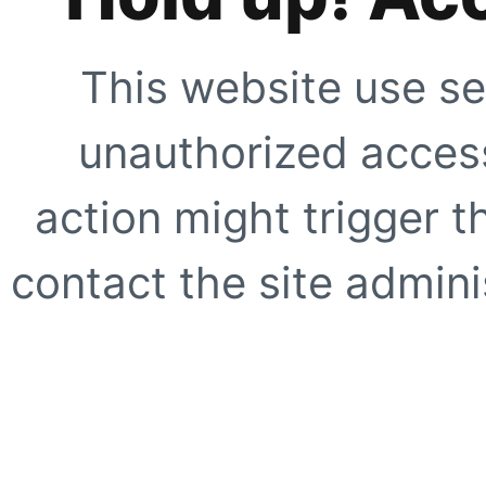
This website use se
unauthorized access
action might trigger t
contact the site adminis