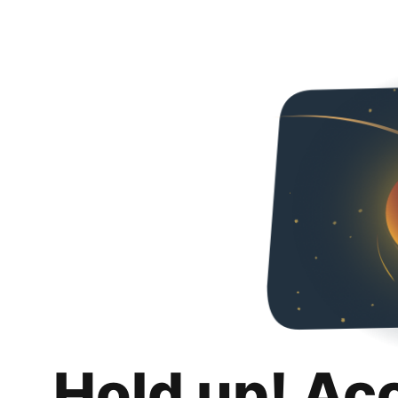
Hold up! Ac