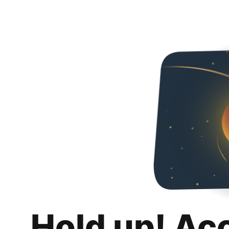
Hold up! Ac