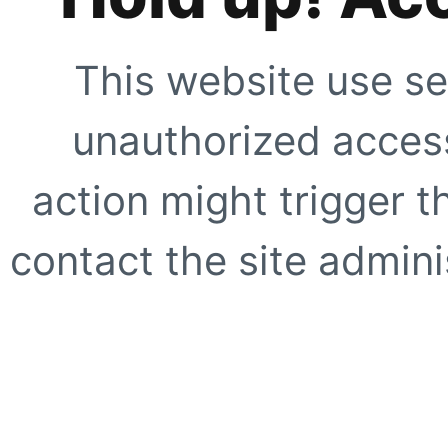
This website use se
unauthorized access
action might trigger t
contact the site adminis