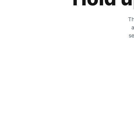
Th
a
se