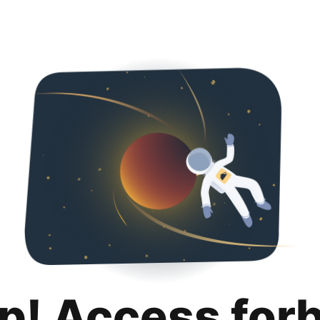
p! Access for