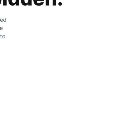
zed
he
 to