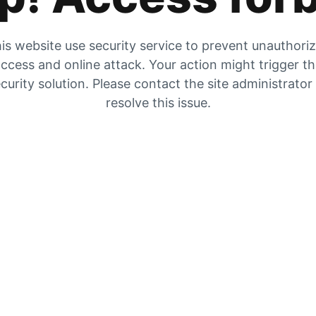
is website use security service to prevent unauthori
ccess and online attack. Your action might trigger t
curity solution. Please contact the site administrator
resolve this issue.