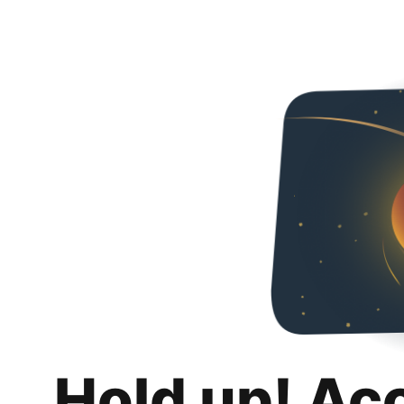
Hold up! Ac