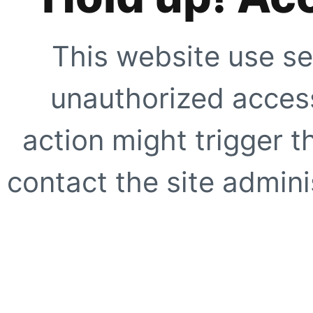
This website use se
unauthorized access
action might trigger t
contact the site adminis