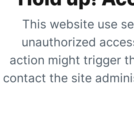
This website use se
unauthorized access
action might trigger t
contact the site adminis