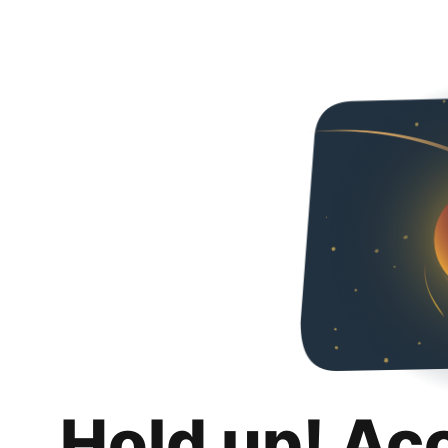
Hold up! Ac