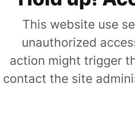
This website use se
unauthorized access
action might trigger t
contact the site adminis