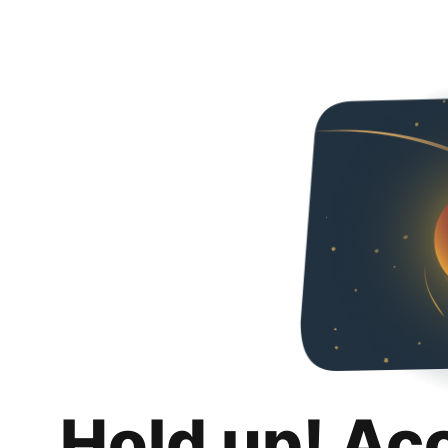
Hold up! Ac