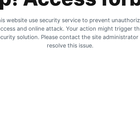
is website use security service to prevent unauthori
ccess and online attack. Your action might trigger t
curity solution. Please contact the site administrator
resolve this issue.