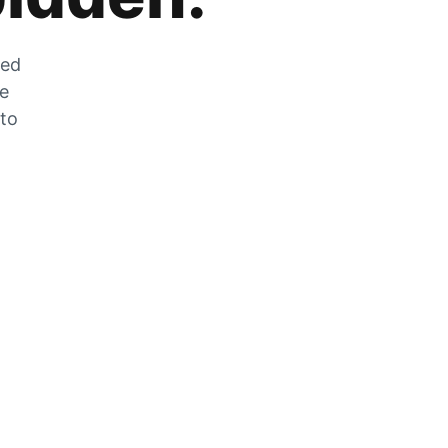
zed
he
 to