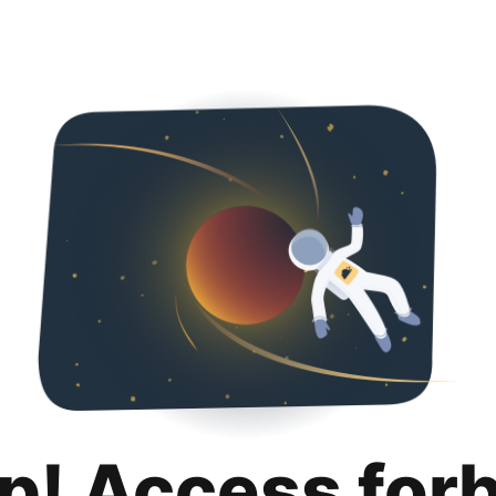
p! Access for