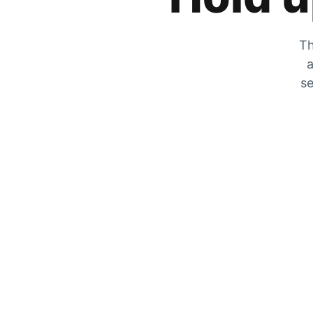
Th
a
se