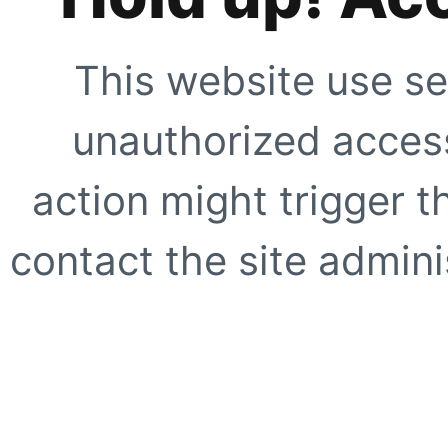
This website use se
unauthorized access
action might trigger t
contact the site adminis