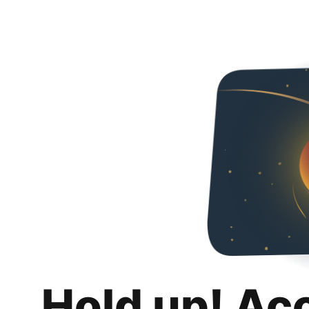
Hold up! Ac