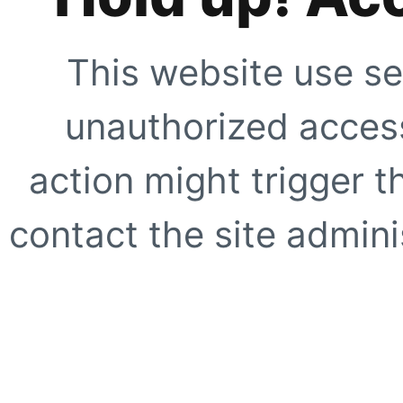
This website use se
unauthorized access
action might trigger t
contact the site adminis