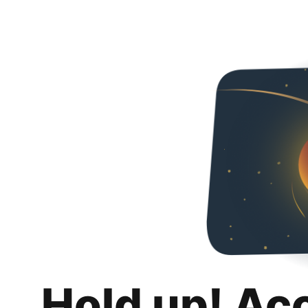
Hold up! Ac