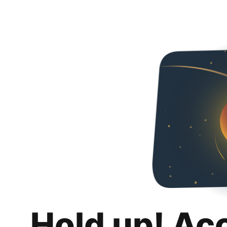
Hold up! Ac