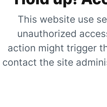
This website use se
unauthorized access
action might trigger t
contact the site adminis