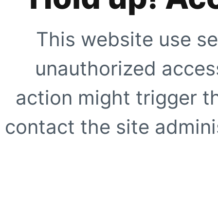
This website use se
unauthorized access
action might trigger t
contact the site adminis