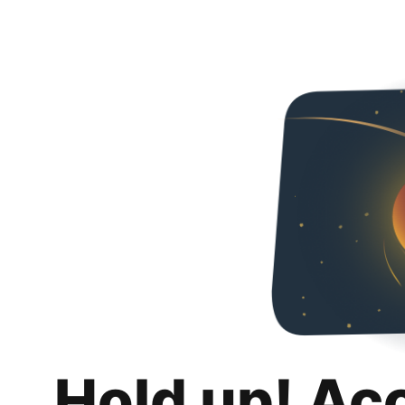
Hold up! Ac