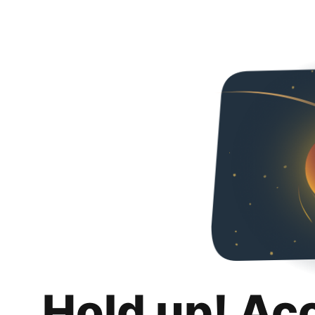
Hold up! Ac