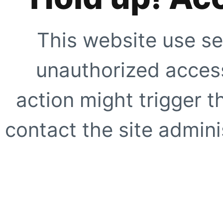
This website use se
unauthorized access
action might trigger t
contact the site adminis