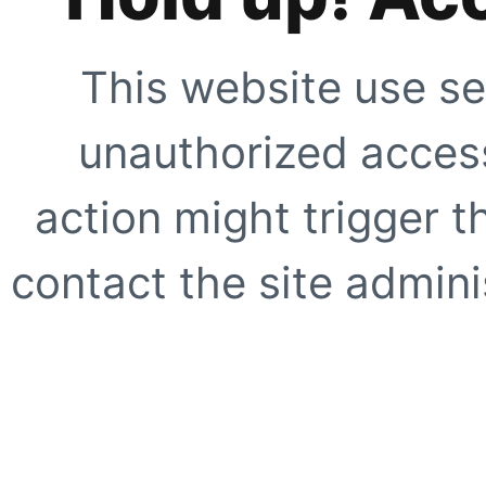
This website use se
unauthorized access
action might trigger t
contact the site adminis