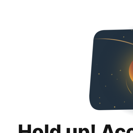
Hold up! Ac