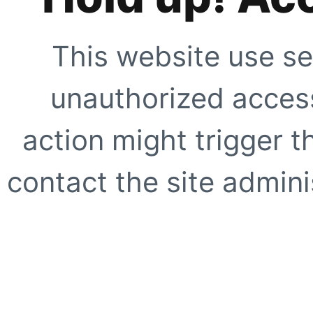
This website use se
unauthorized access
action might trigger t
contact the site adminis