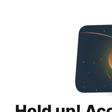
Hold up! Ac