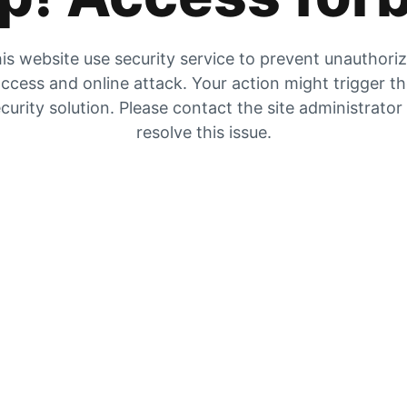
is website use security service to prevent unauthori
ccess and online attack. Your action might trigger t
curity solution. Please contact the site administrator
resolve this issue.