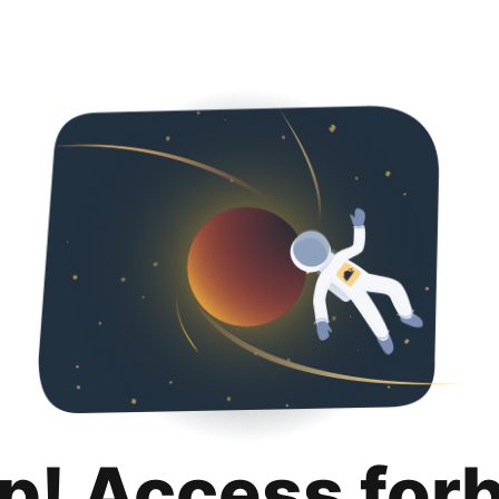
p! Access for