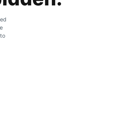
zed
he
 to