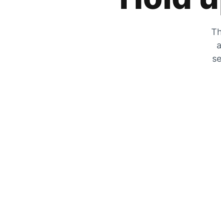
Th
a
se