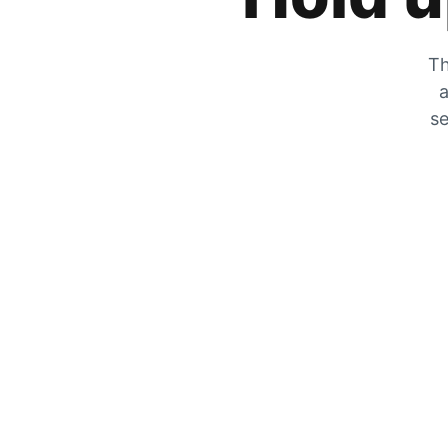
Th
a
se