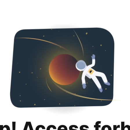
p! Access for