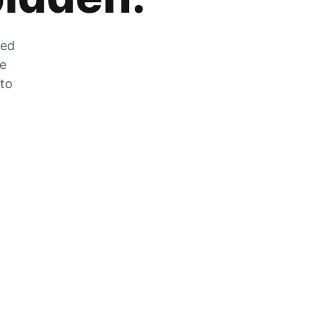
zed
he
 to