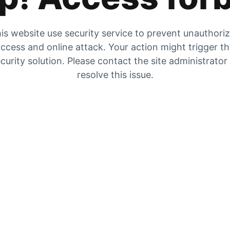
is website use security service to prevent unauthori
ccess and online attack. Your action might trigger t
curity solution. Please contact the site administrator
resolve this issue.