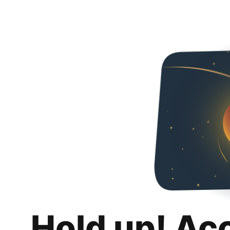
Hold up! Ac