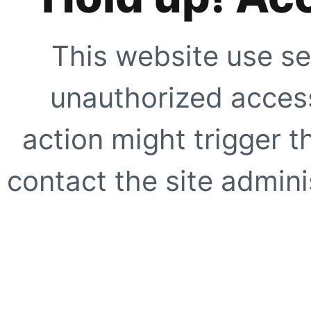
This website use se
unauthorized access
action might trigger t
contact the site adminis