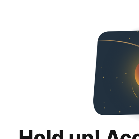
Hold up! Ac