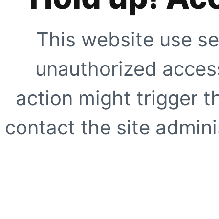
This website use se
unauthorized access
action might trigger t
contact the site adminis