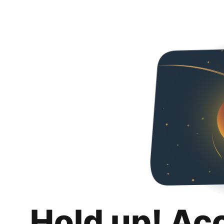
Hold up! Ac