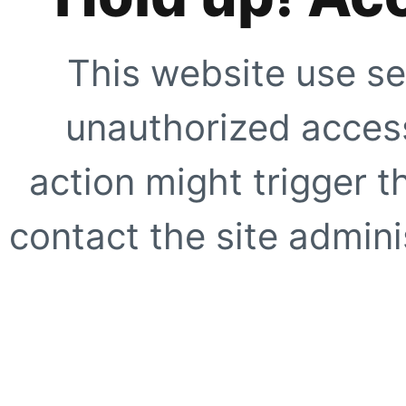
This website use se
unauthorized access
action might trigger t
contact the site adminis