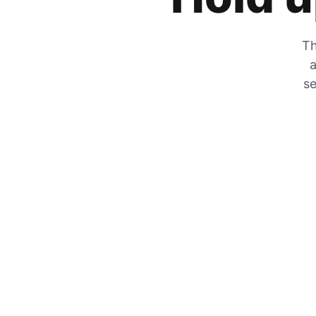
Th
a
se