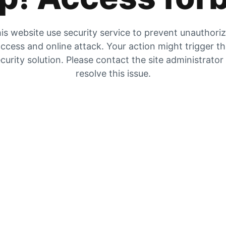
is website use security service to prevent unauthori
ccess and online attack. Your action might trigger t
curity solution. Please contact the site administrator
resolve this issue.