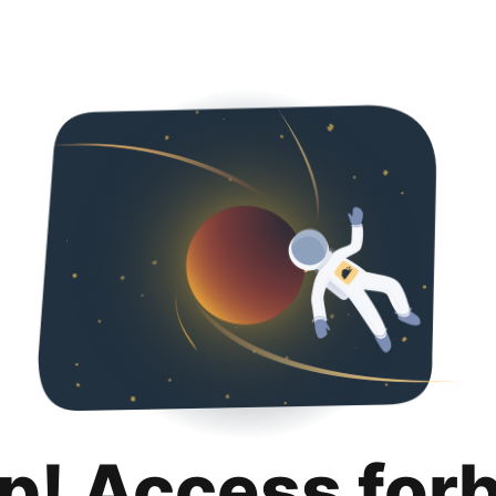
p! Access for