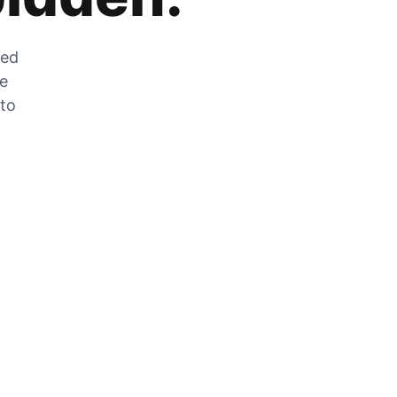
zed
he
 to