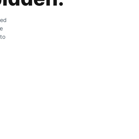
zed
he
 to