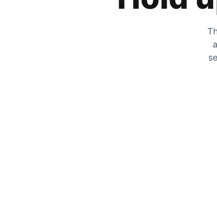
Th
a
se