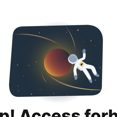
p! Access for