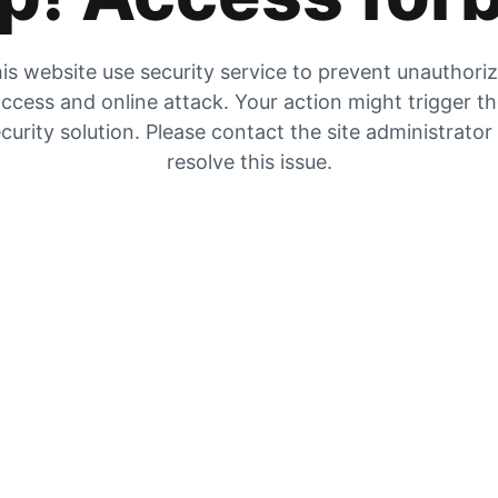
is website use security service to prevent unauthori
ccess and online attack. Your action might trigger t
curity solution. Please contact the site administrator
resolve this issue.