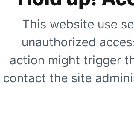
This website use se
unauthorized access
action might trigger t
contact the site adminis