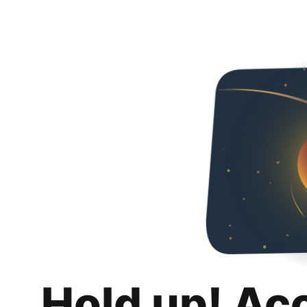
Hold up! Ac