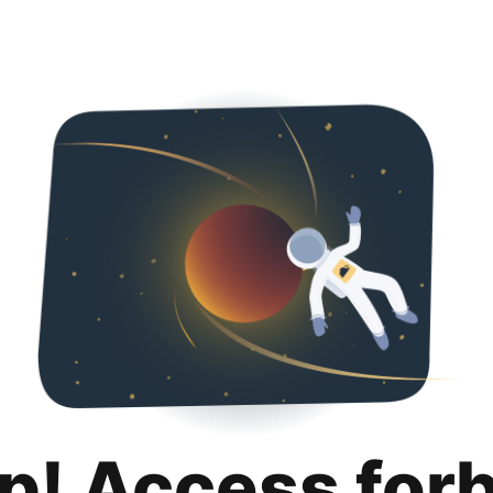
p! Access for