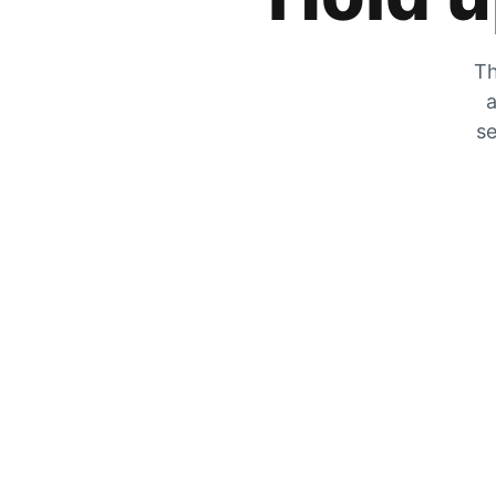
Th
a
se