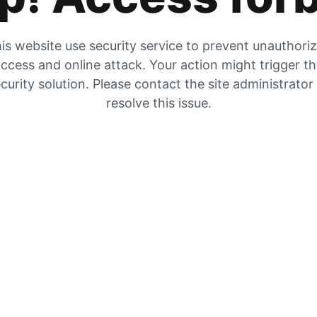
is website use security service to prevent unauthori
ccess and online attack. Your action might trigger t
curity solution. Please contact the site administrator
resolve this issue.