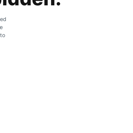
zed
he
 to