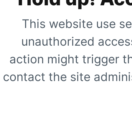
This website use se
unauthorized access
action might trigger t
contact the site adminis