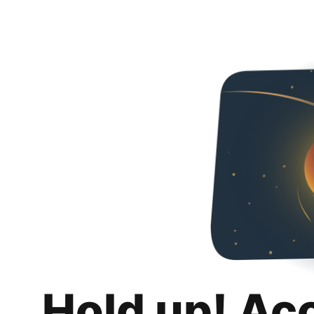
Hold up! Ac