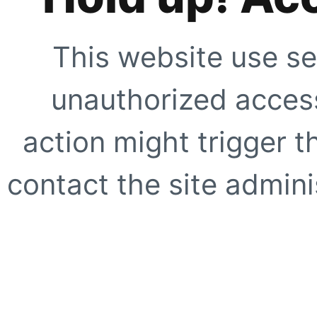
This website use se
unauthorized access
action might trigger t
contact the site adminis