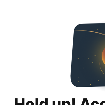
Hold up! Ac