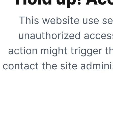
This website use se
unauthorized access
action might trigger t
contact the site adminis