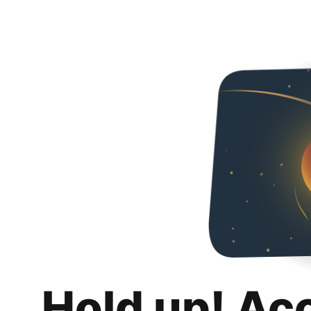
Hold up! Ac