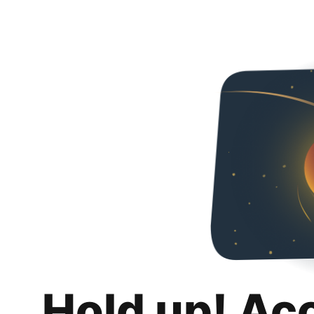
Hold up! Ac