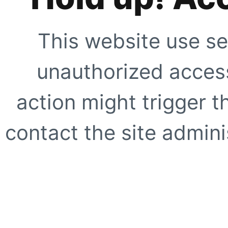
This website use se
unauthorized access
action might trigger t
contact the site adminis