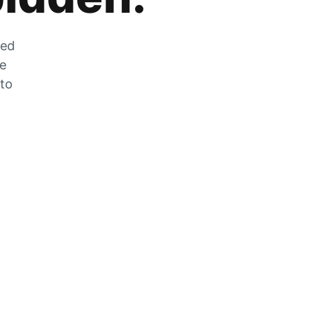
zed
he
 to