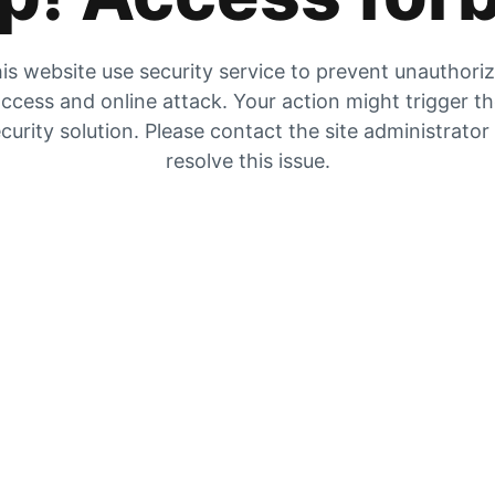
is website use security service to prevent unauthori
ccess and online attack. Your action might trigger t
curity solution. Please contact the site administrator
resolve this issue.