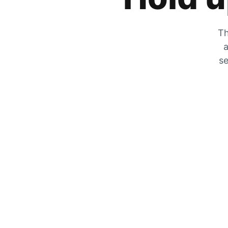
Th
a
se