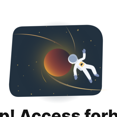
p! Access for