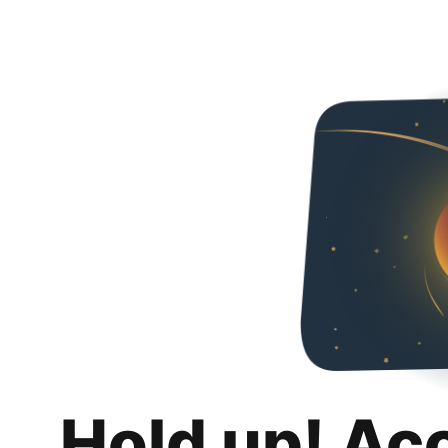
Hold up! Ac