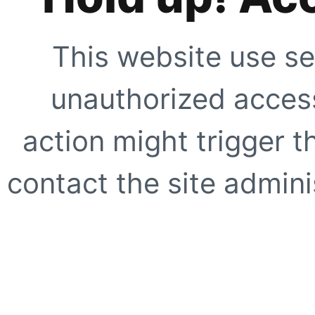
This website use se
unauthorized access
action might trigger t
contact the site adminis