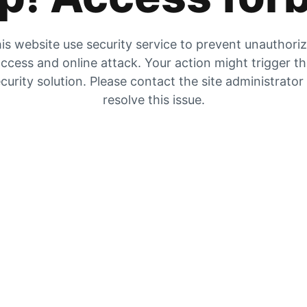
is website use security service to prevent unauthori
ccess and online attack. Your action might trigger t
curity solution. Please contact the site administrator
resolve this issue.