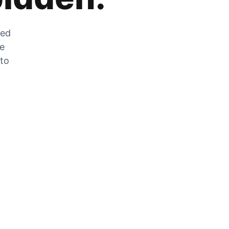
zed
he
 to