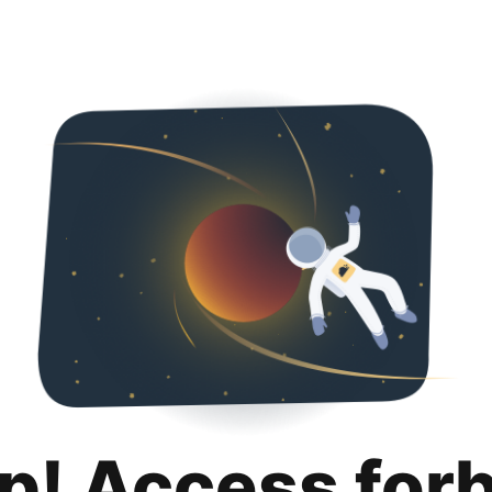
p! Access for