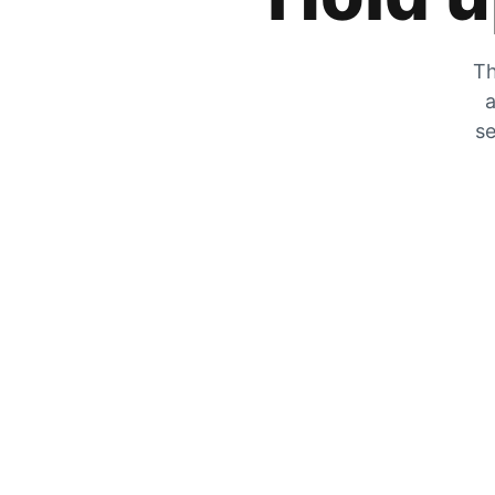
Th
a
se