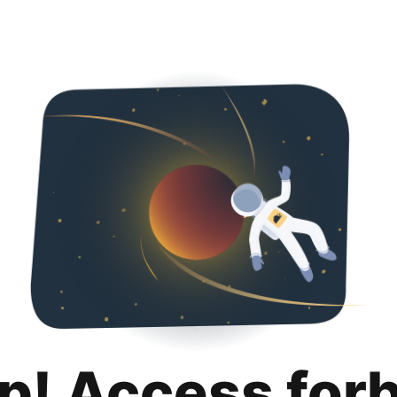
p! Access for