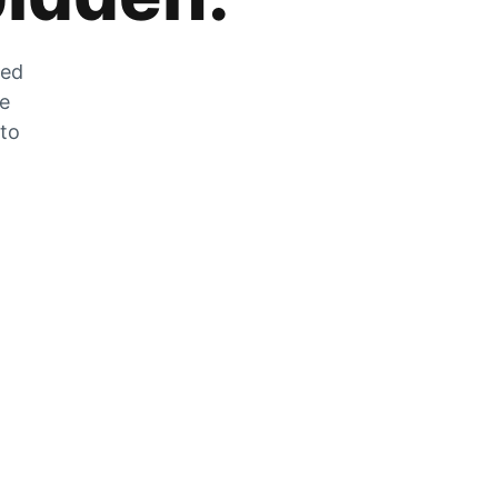
zed
he
 to