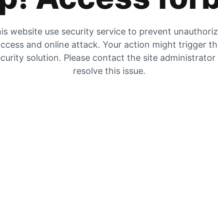
is website use security service to prevent unauthori
ccess and online attack. Your action might trigger t
curity solution. Please contact the site administrator
resolve this issue.