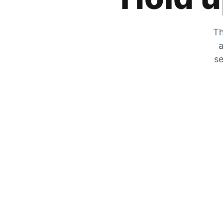
Th
a
se