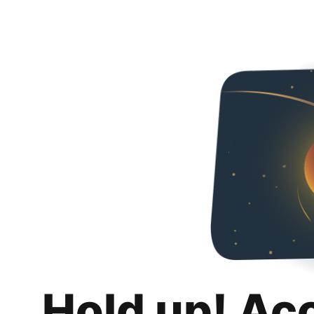
Hold up! Ac