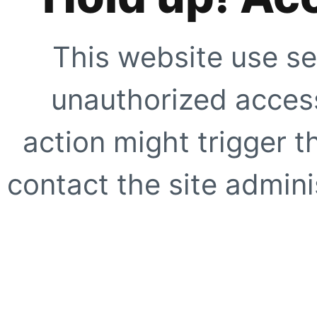
This website use se
unauthorized access
action might trigger t
contact the site adminis