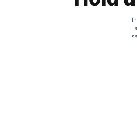
Th
a
se