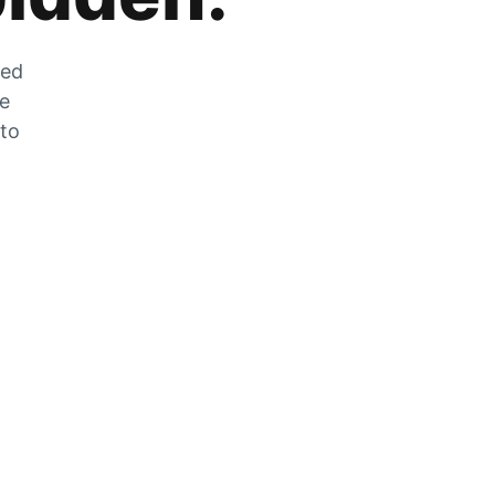
zed
he
 to