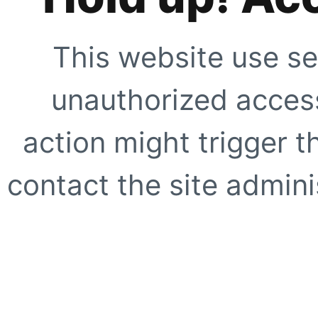
This website use se
unauthorized access
action might trigger t
contact the site adminis