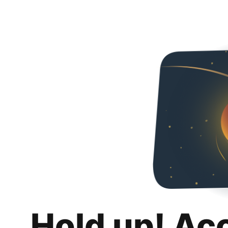
Hold up! Ac