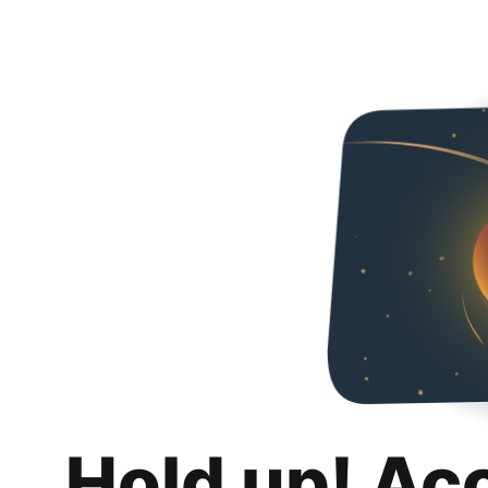
Hold up! Ac