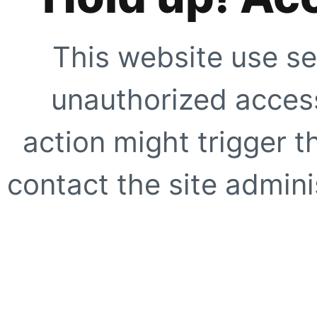
This website use se
unauthorized access
action might trigger t
contact the site adminis