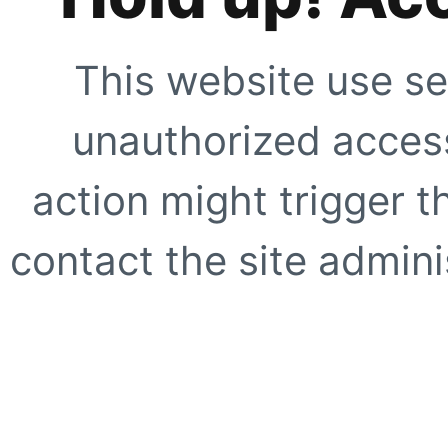
This website use se
unauthorized access
action might trigger t
contact the site adminis