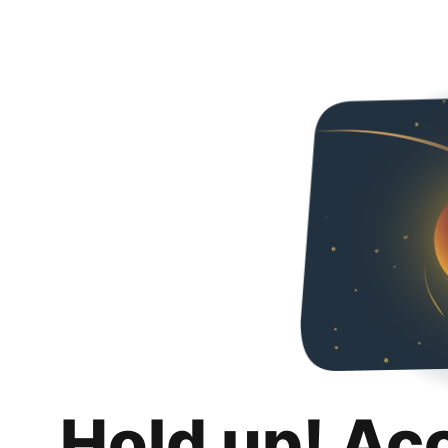
Hold up! Ac