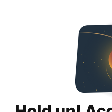
Hold up! Ac