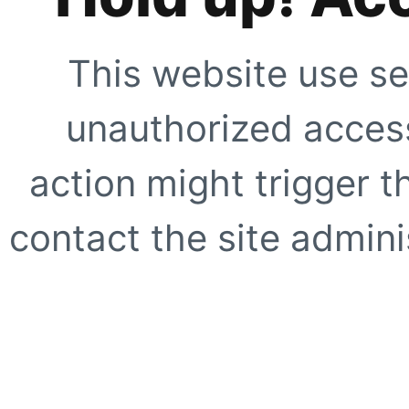
This website use se
unauthorized access
action might trigger t
contact the site adminis