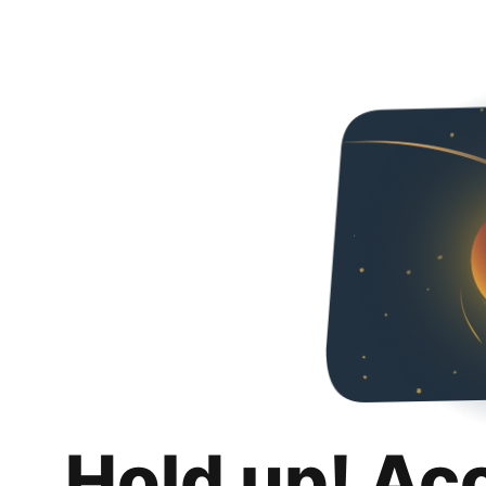
Hold up! Ac