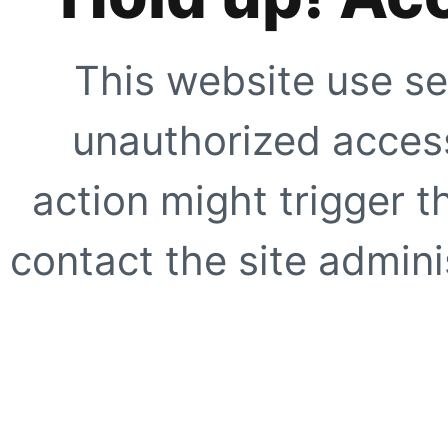
This website use se
unauthorized access
action might trigger t
contact the site adminis