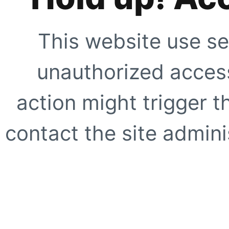
This website use se
unauthorized access
action might trigger t
contact the site adminis