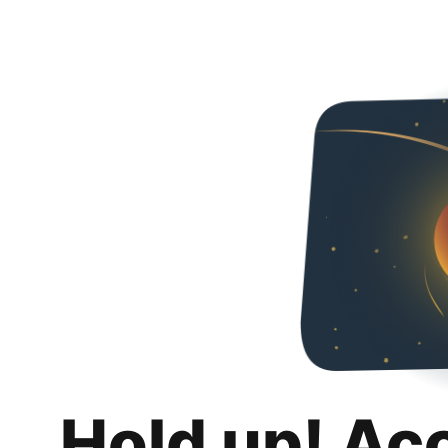
Hold up! Ac