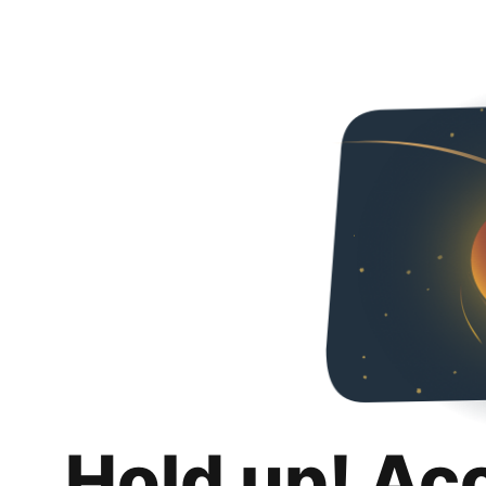
Hold up! Ac