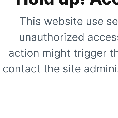
This website use se
unauthorized access
action might trigger t
contact the site adminis