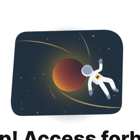
p! Access for