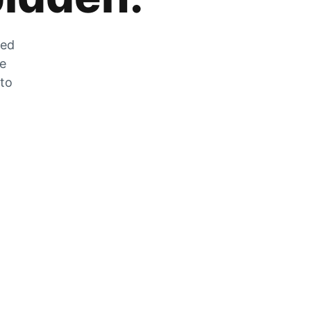
zed
he
 to