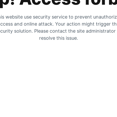
is website use security service to prevent unauthori
ccess and online attack. Your action might trigger t
curity solution. Please contact the site administrator
resolve this issue.