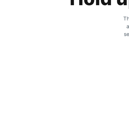
Th
a
se