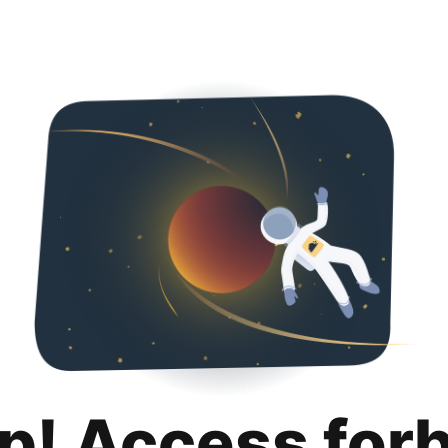
p! Access for