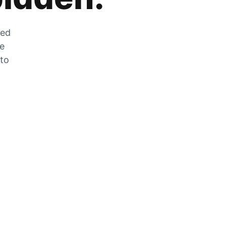
zed
he
 to