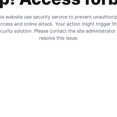
is website use security service to prevent unauthori
ccess and online attack. Your action might trigger t
curity solution. Please contact the site administrator
resolve this issue.