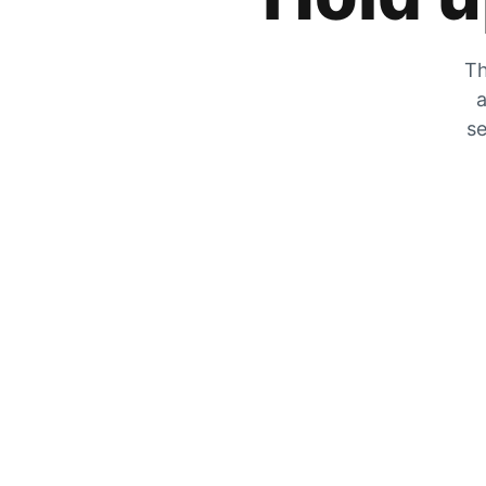
Th
a
se