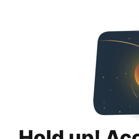
Hold up! Ac