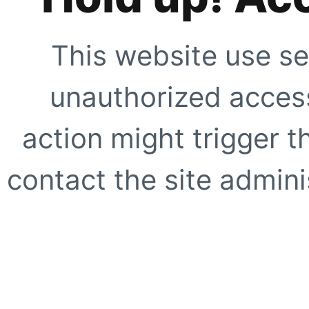
This website use se
unauthorized access
action might trigger t
contact the site adminis