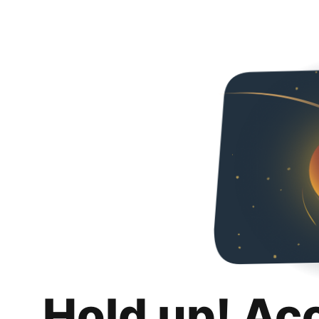
Hold up! Ac