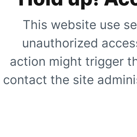
This website use se
unauthorized access
action might trigger t
contact the site adminis