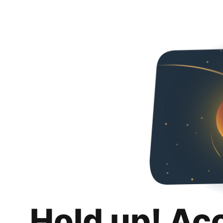
Hold up! Ac