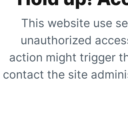
This website use se
unauthorized access
action might trigger t
contact the site adminis