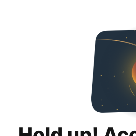
Hold up! Ac