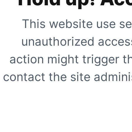
This website use se
unauthorized access
action might trigger t
contact the site adminis